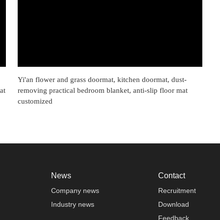
Yi'an flower and grass doormat, kitchen doormat, dust-
at
removing practical bedroom blanket, anti-slip floor mat
customized
News
Contact
Company news
Recruitment
Industry news
Download
Feedback