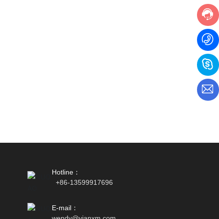
Hotline：
+86-13599917696
E-mail：
wendy
@yianxm.com