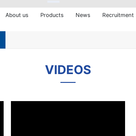
About us
Products
News
Recruitment
VIDEOS