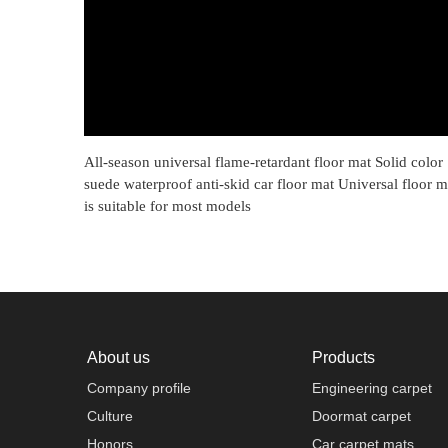
All-season universal flame-retardant floor mat Solid color
suede waterproof anti-skid car floor mat Universal floor m
is suitable for most models
About us
Products
Company profile
Engineering carpet
Culture
Doormat carpet
Honors
Car carpet mats