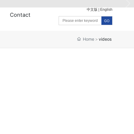
中文版
|
English
Contact
GO
Home
videos