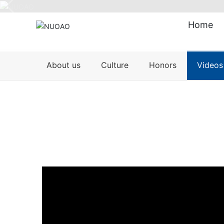
Home
About us
Culture
Honors
Videos