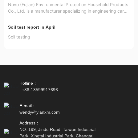
Novo (Fujian) Environmental Protection Household Products
Co., Ltd. is a manufacturer specializing in engineering carpe
ts, square carpets, automotive interior materials, door mats,
foot mats and functional non-woven materials.
Soil test report in April
Soil testing
Hotline：
+86-13599917696
E-mail：
wendy
@yianxm.com
Address：
NO. 199, Jindu Road, Taiwan Industrial
Park, Xingtai Industrial Park, Changtai