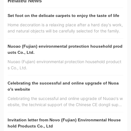
Related News
Set foot on the delicate carpets to enjoy the taste of life
Home decoration is a relaxing place after a hard day's work,
and natural objects will be carefully selected for the family.
Nuoao (Fujian) environmental protection household prod
ucts Co., Ltd.
Nuoao (Fujian) environmental protection household product
s Co., Ltd.
Celebrating the successful and online upgrade of Nuoa
o's website
Celebrating the successful and online upgrade of Nuoao's w
ebsite, the technical support of the Chinese CE dongli suppl
y！
Invitation letter from Novo (Fujian) Environmental House
hold Products Co., Ltd