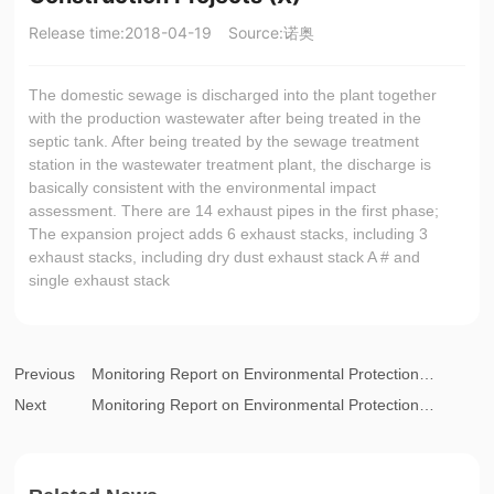
Release time:
2018-04-19
Source:
诺奥
The domestic sewage is discharged into the plant together
with the production wastewater after being treated in the
septic tank. After being treated by the sewage treatment
station in the wastewater treatment plant, the discharge is
basically consistent with the environmental impact
assessment. There are 14 exhaust pipes in the first phase;
The expansion project adds 6 exhaust stacks, including 3
exhaust stacks, including dry dust exhaust stack A # and
single exhaust stack
Previous
Monitoring Report on Environmental Protection
Next
Acceptance of Completed Construction Projects (XI)
Monitoring Report on Environmental Protection
Acceptance of Completed Construction Projects (IX)