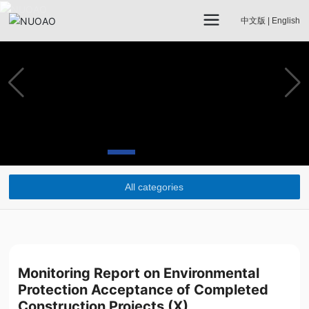
中文版
|
English
All categories
Monitoring Report on Environmental
Protection Acceptance of Completed
Construction Projects (X)